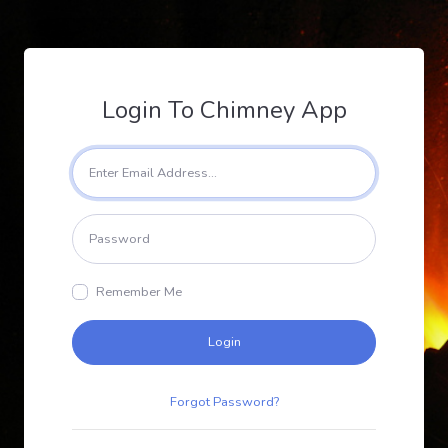
Login To Chimney App
Remember Me
Login
Forgot Password?